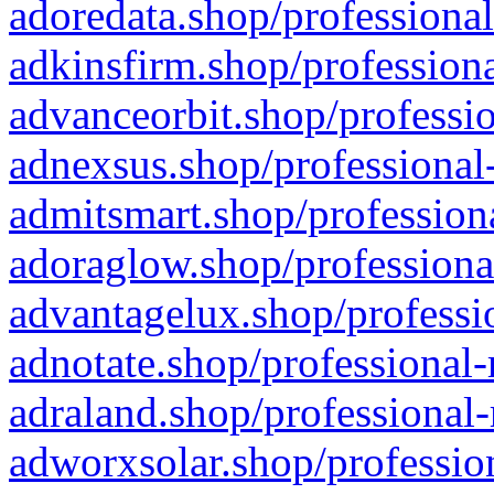
adoredata.shop/professional
adkinsfirm.shop/professiona
advanceorbit.shop/professio
adnexsus.shop/professional-
admitsmart.shop/professiona
adoraglow.shop/professiona
advantagelux.shop/professio
adnotate.shop/professional-
adraland.shop/professional-
adworxsolar.shop/profession