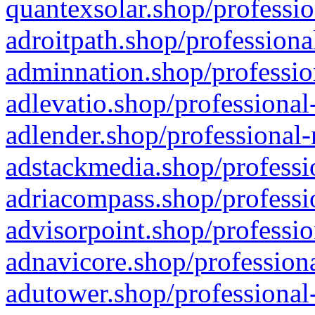
quantexsolar.shop/professio
adroitpath.shop/professiona
adminnation.shop/professio
adlevatio.shop/professional
adlender.shop/professional-
adstackmedia.shop/professi
adriacompass.shop/professi
advisorpoint.shop/professio
adnavicore.shop/professiona
adutower.shop/professional-