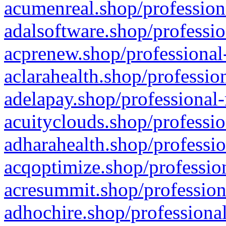
acumenreal.shop/profession
adalsoftware.shop/professio
acprenew.shop/professional
aclarahealth.shop/professio
adelapay.shop/professional-
acuityclouds.shop/professio
adharahealth.shop/professio
acqoptimize.shop/profession
acresummit.shop/profession
adhochire.shop/professional