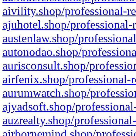
aivility.shop/professional-r
ajuhotel.shop/professional-
austenlaw.shop/professional
autonodao.shop/professiona
aurisconsult.shop/professio
airfenix.shop/professional-
aurumwatch.shop/profession
ajyadsoft.shop/professional
auzrealty.shop/professional
airbornemind.shop/professi