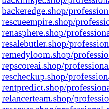
backeredge.shop/profession
rescueempire.shop/professio
renasphere.shop/professiona
resalebutler.shop/profession
remedyloom.shop/profession
repscoreai.shop/professiona
rescheckup.shop/professiona
rentpredict.shop/profession
relancerteam.shop/professio