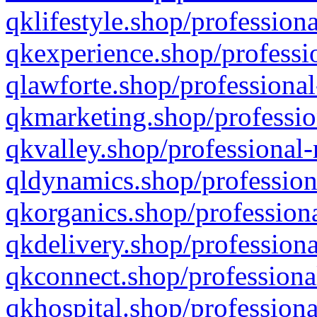
qklifestyle.shop/professiona
qkexperience.shop/professio
qlawforte.shop/professional
qkmarketing.shop/professio
qkvalley.shop/professional-
qldynamics.shop/profession
qkorganics.shop/professiona
qkdelivery.shop/professiona
qkconnect.shop/professiona
qkhospital.shop/professiona