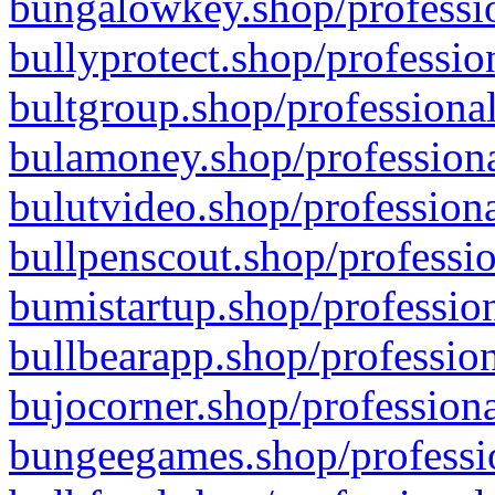
bungalowkey.shop/professio
bullyprotect.shop/professio
bultgroup.shop/professional
bulamoney.shop/professiona
bulutvideo.shop/professiona
bullpenscout.shop/professio
bumistartup.shop/profession
bullbearapp.shop/profession
bujocorner.shop/professiona
bungeegames.shop/professio