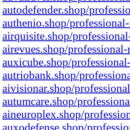
autodefender.shop/professio
authenio.shop/professional-
airquisite.shop/professional
airevues.shop/professional-
auxicube.shop/professional-
autriobank.shop/professiona
aivisionar.shop/professiona
autumcare.shop/professiona
aineuroplex.shop/profession
auxodefense.shop/professio