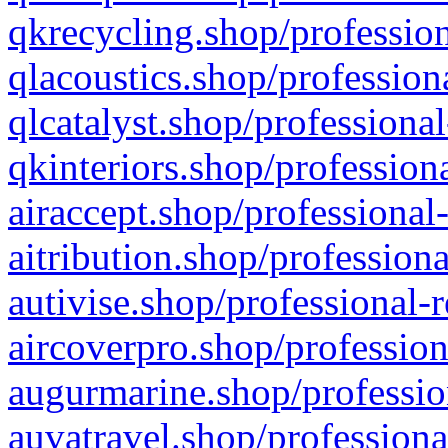
qkrecycling.shop/profession
qlacoustics.shop/profession
qlcatalyst.shop/professional
qkinteriors.shop/profession
airaccept.shop/professional
aitribution.shop/professiona
autivise.shop/professional-
aircoverpro.shop/profession
augurmarine.shop/professio
auvatravel.shop/professiona