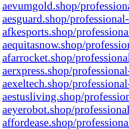
aevumgold.shop/professiona
aesguard.shop/professional-
afkesports.shop/professiona
aequitasnow.shop/profession
afarrocket.shop/professiona
aerxpress.shop/professional
aexeltech.shop/professional
aestusliving.shop/professio
aeyerobot.shop/professional
affordease.shop/professiona