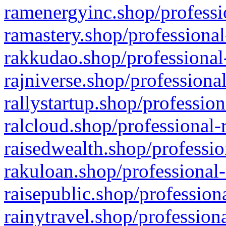
ramenergyinc.shop/professi
ramastery.shop/professional
rakkudao.shop/professional
rajniverse.shop/professiona
rallystartup.shop/profession
ralcloud.shop/professional-
raisedwealth.shop/professio
rakuloan.shop/professional-
raisepublic.shop/profession
rainytravel.shop/profession