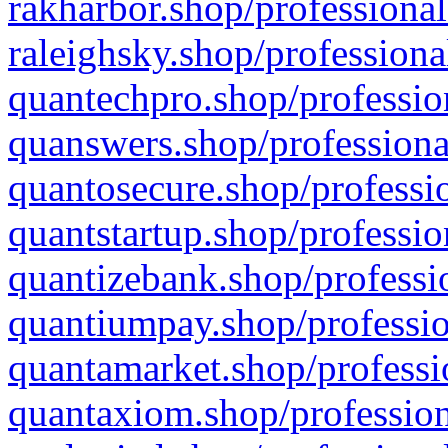
rakharbor.shop/professional
raleighsky.shop/professiona
quantechpro.shop/professio
quanswers.shop/professiona
quantosecure.shop/professio
quantstartup.shop/professio
quantizebank.shop/professio
quantiumpay.shop/professio
quantamarket.shop/professi
quantaxiom.shop/profession