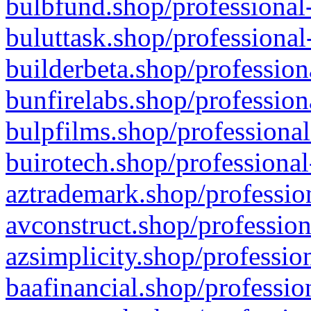
bulbfund.shop/professional-
buluttask.shop/professional
builderbeta.shop/profession
bunfirelabs.shop/profession
bulpfilms.shop/professional
buirotech.shop/professional
aztrademark.shop/profession
avconstruct.shop/profession
azsimplicity.shop/professio
baafinancial.shop/professio