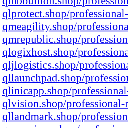
qmbbullion.shop/profession
qlprotect.shop/professional
qmeagility.shop/professiona
qmrepublic.shop/profession
qlogixhost.shop/professiona
qljlogistics.shop/profession
qllaunchpad.shop/profession
qlinicapp.shop/professional
qlvision.shop/professional-
qllandmark.shop/profession