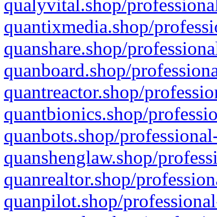
qualyvital.shop/professiona
quantixmedia.shop/professi
quanshare.shop/professional
quanboard.shop/professiona
quantreactor.shop/professio
quantbionics.shop/professio
quanbots.shop/professional-
quanshenglaw.shop/professi
quanrealtor.shop/profession
quanpilot.shop/professional