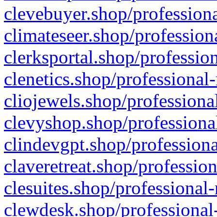
clevebuyer.shop/professiona
climateseer.shop/profession
clerksportal.shop/professio
clenetics.shop/professional
cliojewels.shop/professiona
clevyshop.shop/professional
clindevgpt.shop/professiona
claveretreat.shop/profession
clesuites.shop/professional-
clewdesk.shop/professional-