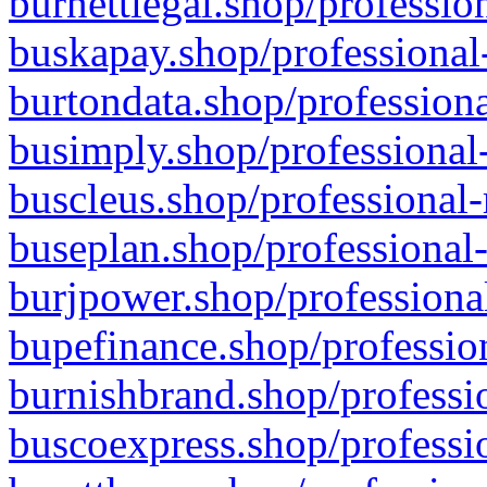
burnettlegal.shop/professio
buskapay.shop/professional
burtondata.shop/professiona
busimply.shop/professional-
buscleus.shop/professional-
buseplan.shop/professional-
burjpower.shop/professional
bupefinance.shop/profession
burnishbrand.shop/professio
buscoexpress.shop/professio