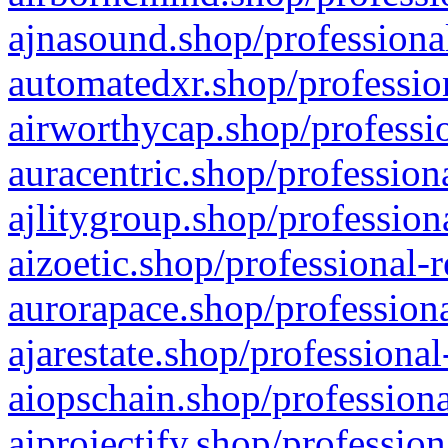
ajnasound.shop/professional
automatedxr.shop/profession
airworthycap.shop/professio
auracentric.shop/profession
ajlitygroup.shop/profession
aizoetic.shop/professional-
aurorapace.shop/professiona
ajarestate.shop/professional
aiopschain.shop/professiona
aiprojectify.shop/profession