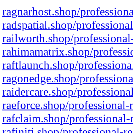
ragnarhost.shop/professiona
radspatial.shop/professiona
railworth.shop/professional
rahimamatrix.shop/professio
raftlaunch.shop/professiona
ragonedge.shop/professiona
raidercare.shop/professiona
raeforce.shop/professional-
rafclaim.shop/professional-
rafiniti.shop/professional-r