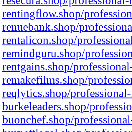
resecura.shop/professional-
rentingflow.shop/profession
renuebank.shop/professiona
rentalicon.shop/professiona
remindguru.shop/profession
rentgains.shop/professional
remakefilms.shop/profession
reqlytics.shop/professional
burkeleaders.shop/professio
buonchef.shop/professional