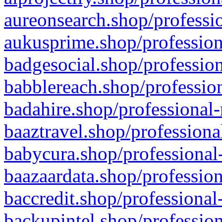
aureonsearch.shop/professio
aukusprime.shop/profession
badgesocial.shop/profession
babblereach.shop/profession
badahire.shop/professional-
baaztravel.shop/professiona
babycura.shop/professional-
baazaardata.shop/profession
baccredit.shop/professional
backupintel.shop/profession