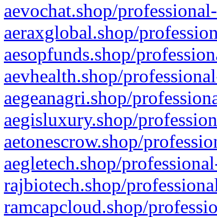
aevochat.shop/professional-
aeraxglobal.shop/profession
aesopfunds.shop/professiona
aevhealth.shop/professional
aegeanagri.shop/professiona
aegisluxury.shop/profession
aetonescrow.shop/profession
aegletech.shop/professional
rajbiotech.shop/professiona
ramcapcloud.shop/professio