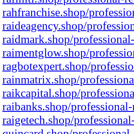
rahfranchise.shop/professio
raideagency.shop/profession
raidmark.shop/professional-
raimentglow.shop/professio
ragbotexpert.shop/professio
rainmatrix.shop/professiona
raikcapital.shop/professiona
raibanks.shop/professional-
raigetech.shop/professional
quincard.shop/professional-