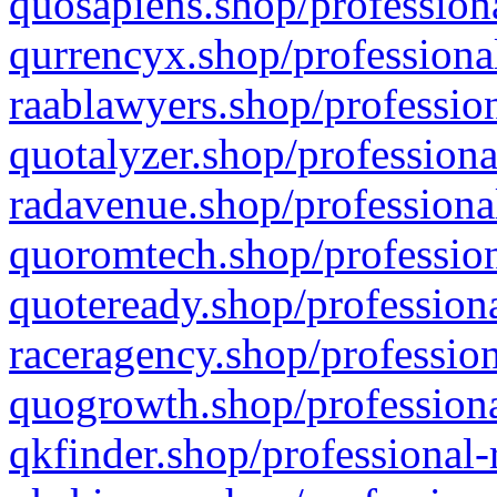
quosapiens.shop/professiona
qurrencyx.shop/professional
raablawyers.shop/profession
quotalyzer.shop/professiona
radavenue.shop/professional
quoromtech.shop/profession
quoteready.shop/professiona
raceragency.shop/profession
quogrowth.shop/professiona
qkfinder.shop/professional-