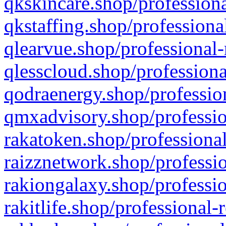
qkskincare.shop/professiona
qkstaffing.shop/professiona
qlearvue.shop/professional-
qlesscloud.shop/professiona
qodraenergy.shop/profession
qmxadvisory.shop/professio
rakatoken.shop/professional
raizznetwork.shop/professio
rakiongalaxy.shop/professio
rakitlife.shop/professional-