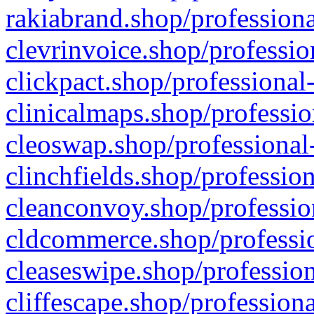
rakiabrand.shop/professiona
clevrinvoice.shop/professio
clickpact.shop/professional
clinicalmaps.shop/professio
cleoswap.shop/professional-
clinchfields.shop/professio
cleanconvoy.shop/professio
cldcommerce.shop/professio
cleaseswipe.shop/profession
cliffescape.shop/profession