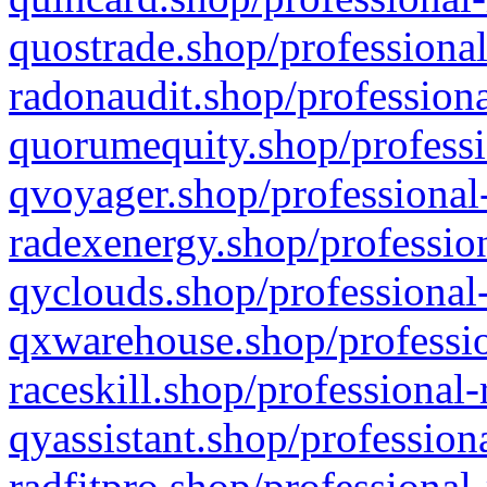
quostrade.shop/professional
radonaudit.shop/professiona
quorumequity.shop/professi
qvoyager.shop/professional-
radexenergy.shop/profession
qyclouds.shop/professional-
qxwarehouse.shop/professio
raceskill.shop/professional-
qyassistant.shop/profession
radfitpro.shop/professional