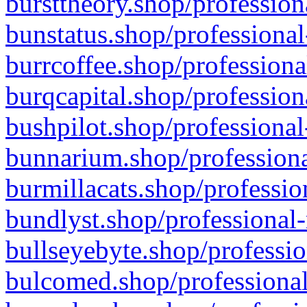
bursttheory.shop/profession
bunstatus.shop/professional
burrcoffee.shop/professiona
burqcapital.shop/profession
bushpilot.shop/professional
bunnarium.shop/professiona
burmillacats.shop/professio
bundlyst.shop/professional-
bullseyebyte.shop/professio
bulcomed.shop/professional