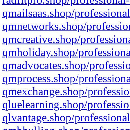
qmailsaas.shop/professional
qmnetworks.shop/profession
qmcreative.shop/professiona
qmholiday.shop/professiona
qmadvocates.shop/professio
qmprocess.shop/professiona
qmexchange.shop/profession
qluelearning.shop/professio
qlvantage.shop/professional