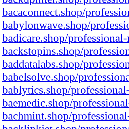
bacaconnect.shop/profession
babylonwave.shop/professio
badicare.shop/professional-
backstopins.shop/profession
baddatalabs.shop/profession
babelsolve.shop/professiona
bablytics.shop/professional
baemedic.shop/professional
bachmint.shop/professional
backlinkjet.shop/profession