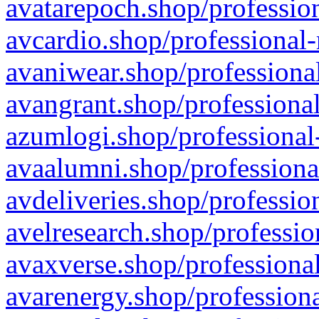
avatarepoch.shop/profession
avcardio.shop/professional-
avaniwear.shop/professional
avangrant.shop/professional
azumlogi.shop/professional
avaalumni.shop/professiona
avdeliveries.shop/professio
avelresearch.shop/professio
avaxverse.shop/professional
avarenergy.shop/professiona