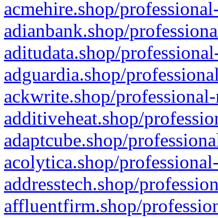
acmehire.shop/professional-
adianbank.shop/professiona
aditudata.shop/professional
adguardia.shop/professional
ackwrite.shop/professional-
additiveheat.shop/professio
adaptcube.shop/professional
acolytica.shop/professional
addresstech.shop/profession
affluentfirm.shop/professio